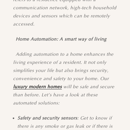
communication network, high-tech household
devices and sensors which can be remotely
accessed.
Home Automation: A smart way of living
Adding automation to a home enhances the
living experience of a resident. It not only
simplifies your life but also brings security,
convenience and safety to your home. Our
luxury modern homes
will be safe and secure
than before. Let’s have a look at these
automated solutions:
Safety and security sensors
: Get to know if
there is any smoke or gas leak or if there is