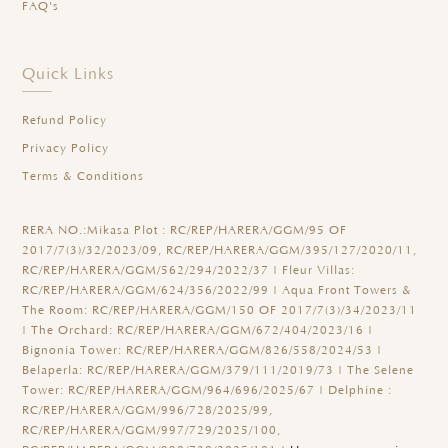
FAQ's
Quick Links
Refund Policy
Privacy Policy
Terms & Conditions
RERA NO.:
Mikasa Plot : RC/REP/HARERA/GGM/95 OF
2017/7(3)/32/2023/09, RC/REP/HARERA/GGM/395/127/2020/11,
RC/REP/HARERA/GGM/562/294/2022/37 | Fleur Villas:
RC/REP/HARERA/GGM/624/356/2022/99 | Aqua Front Towers &
The Room: RC/REP/HARERA/GGM/150 OF 2017/7(3)/34/2023/11
| The Orchard: RC/REP/HARERA/GGM/672/404/2023/16 |
Bignonia Tower: RC/REP/HARERA/GGM/826/558/2024/53 |
Belaperla: RC/REP/HARERA/GGM/379/111/2019/73 | The Selene
Tower: RC/REP/HARERA/GGM/964/696/2025/67 | Delphine :
RC/REP/HARERA/GGM/996/728/2025/99,
RC/REP/HARERA/GGM/997/729/2025/100,