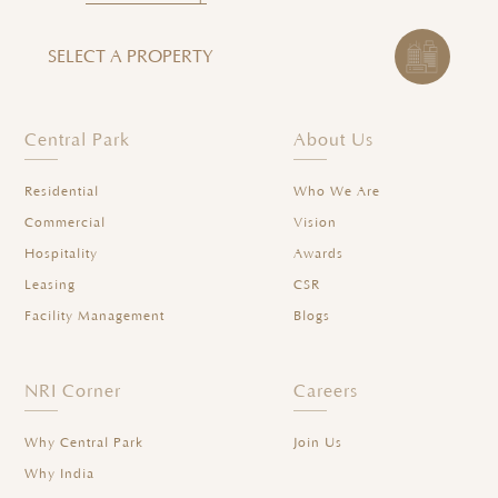
SELECT A PROPERTY
Central Park
About Us
Residential
Who We Are
Commercial
Vision
Hospitality
Awards
Leasing
CSR
Facility Management
Blogs
NRI Corner
Careers
Why Central Park
Join Us
Why India