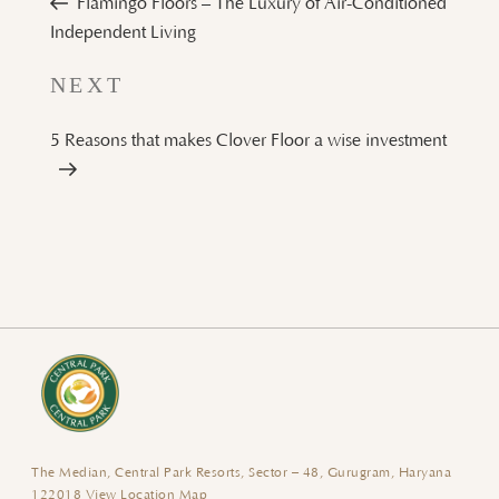
Flamingo Floors – The Luxury of Air-Conditioned
Independent Living
Next
NEXT
Post
5 Reasons that makes Clover Floor a wise investment
The Median, Central Park Resorts, Sector – 48, Gurugram, Haryana
122018
View Location Map