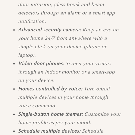
door intrusion, glass break and beam
detectors through an alarm or a smart app
notification.
Advanced security camera:
Keep an eye on
your home 24/7 from anywhere
with a
simple click on your device (phone or
laptop).
Video door phones
: Screen your visitors
through an indoor monitor or a smart-app
on your device.
Homes controlled by voice:
Turn on/off
multiple devices in your home through
voice command.
Single-button home themes:
Customize your
home profile as per your mood.
Schedule multiple devices:
Schedule