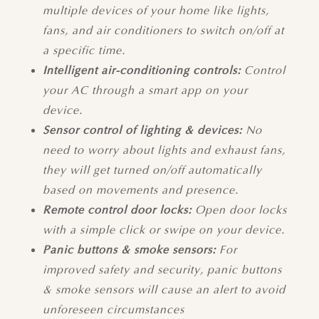
multiple devices of your home like lights,
fans, and air conditioners to switch on/off at
a specific time.
Intelligent air-conditioning controls:
Control
your AC through a smart app on your
device.
Sensor control of lighting & devices:
No
need to worry about lights and exhaust fans,
they will get turned on/off automatically
based on movements and presence.
Remote control door locks:
Open door locks
with a simple click or swipe on your device.
Panic buttons & smoke sensors:
For
improved safety and security, panic buttons
& smoke sensors will cause an alert to avoid
unforeseen circumstances