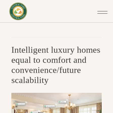
Post
Previo
navigation
Intelligent luxury homes
Post
equal to comfort and
convenience/future
scalability