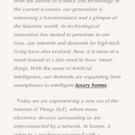
With the advent of science and technology in
the current scenario, our generation is
witnessing a transformation and a glimpse of
the futuristic world. As technological
innovation has started to penetrate in our
lives, our interests and demands for high-tech
living have also evolved. Now, it is more of a
trend instead of a dire need to have ‘smart’
things. With the onset of Artificial
Intelligence, our demands are expanding from
smartphones to intelligent
luxury homes
.
Today we are experiencing a new era of the
Internet of Things (IoT), where many
electronic devices surrounding us are
interconnected by a network. In homes, it
refers to a residence equipped with a