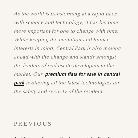
As the world is transforming at a rapid pace
with science and technology, it has become
more important for one to change with time.
While keeping the evolution and human
interests in mind, Central Park is also moving
ahead with the change and stands amongst
the leaders of real estate developers in the
market. Our
premium flats for sale in central
park
is offering all the latest technologies for
the safety and security of the resident.
PREVIOUS