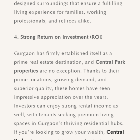
designed surroundings that ensure a fulfilling
living experience for families, working
professionals, and retirees alike.
4. Strong Return on Investment (ROI)
Gurgaon has firmly established itself as a
prime real estate destination, and
Central Park
properties
are no exception. Thanks to their
prime locations, growing demand, and
superior quality, these homes have seen
impressive appreciation over the years.
Investors can enjoy strong rental income as
well, with tenants seeking premium living
spaces in Gurgaon’s thriving residential hubs.
If you’re looking to grow your wealth,
Central