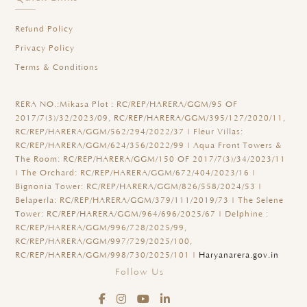
Refund Policy
Privacy Policy
Terms & Conditions
RERA NO.:
Mikasa Plot : RC/REP/HARERA/GGM/95 OF
2017/7(3)/32/2023/09, RC/REP/HARERA/GGM/395/127/2020/11,
RC/REP/HARERA/GGM/562/294/2022/37 | Fleur Villas:
RC/REP/HARERA/GGM/624/356/2022/99 | Aqua Front Towers &
The Room: RC/REP/HARERA/GGM/150 OF 2017/7(3)/34/2023/11
| The Orchard: RC/REP/HARERA/GGM/672/404/2023/16 |
Bignonia Tower: RC/REP/HARERA/GGM/826/558/2024/53 |
Belaperla: RC/REP/HARERA/GGM/379/111/2019/73 | The Selene
Tower: RC/REP/HARERA/GGM/964/696/2025/67 | Delphine :
RC/REP/HARERA/GGM/996/728/2025/99,
RC/REP/HARERA/GGM/997/729/2025/100,
RC/REP/HARERA/GGM/998/730/2025/101 |
Haryanarera.gov.in
Follow Us