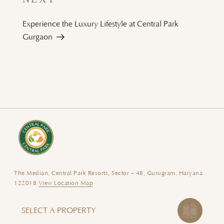
Post
Experience the Luxury Lifestyle at Central Park
Gurgaon
The Median, Central Park Resorts, Sector – 48, Gurugram, Haryana
122018
View Location Map
SELECT A PROPERTY