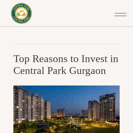
Post
Previo
navigation
Top Reasons to Invest in
Post
Central Park Gurgaon