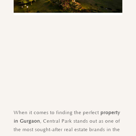
When it comes to finding the perfect
property
in Gurgaon
, Central Park stands out as one of
the most sought-after real estate brands in the