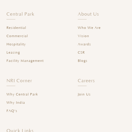
Central Park
About Us
Residential
Who We Are
Commercial
Vision
Hospitality
Awards
Leasing
CSR
Facility Management
Blogs
NRI Corner
Careers
Why Central Park
Join Us
Why India
FAQ's
Quick Links