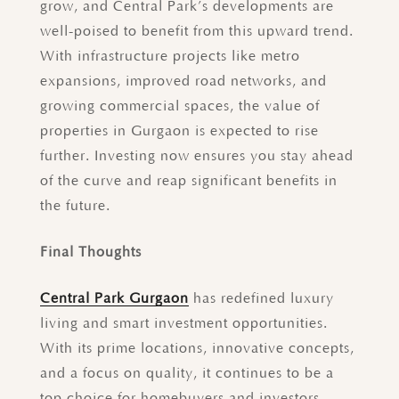
grow, and Central Park’s developments are
well-poised to benefit from this upward trend.
With infrastructure projects like metro
expansions, improved road networks, and
growing commercial spaces, the value of
properties in Gurgaon is expected to rise
further. Investing now ensures you stay ahead
of the curve and reap significant benefits in
the future.
Final Thoughts
Central Park Gurgaon
has redefined luxury
living and smart investment opportunities.
With its prime locations, innovative concepts,
and a focus on quality, it continues to be a
top choice for homebuyers and investors