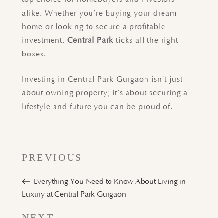
alike. Whether you’re buying your dream
home or looking to secure a profitable
investment,
Central Park
ticks all the right
boxes.
Investing in Central Park Gurgaon isn’t just
about owning property; it’s about securing a
lifestyle and future you can be proud of.
PREVIOUS
Everything You Need to Know About Living in
Luxury at Central Park Gurgaon
Next
NEXT