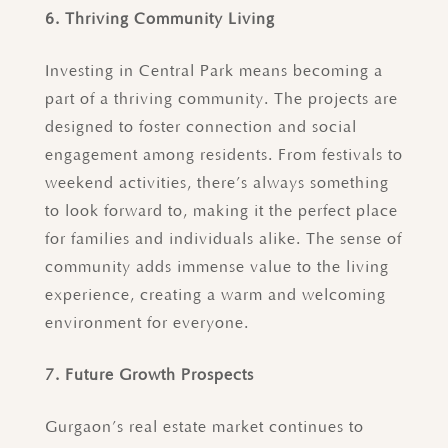
6. Thriving Community Living
Investing in Central Park means becoming a
part of a thriving community. The projects are
designed to foster connection and social
engagement among residents. From festivals to
weekend activities, there’s always something
to look forward to, making it the perfect place
for families and individuals alike. The sense of
community adds immense value to the living
experience, creating a warm and welcoming
environment for everyone.
7. Future Growth Prospects
Gurgaon’s real estate market continues to