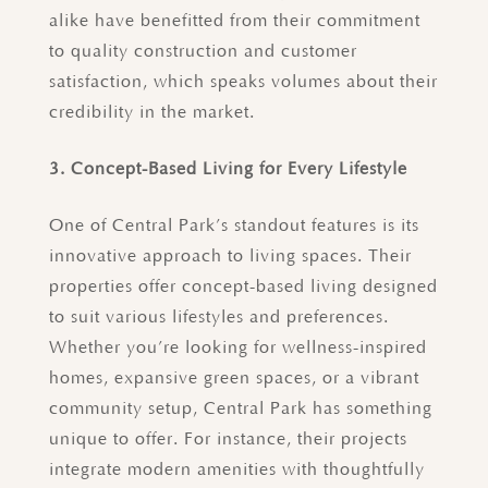
alike have benefitted from their commitment
to quality construction and customer
satisfaction, which speaks volumes about their
credibility in the market.
3. Concept-Based Living for Every Lifestyle
One of Central Park’s standout features is its
innovative approach to living spaces. Their
properties offer concept-based living designed
to suit various lifestyles and preferences.
Whether you’re looking for wellness-inspired
homes, expansive green spaces, or a vibrant
community setup, Central Park has something
unique to offer. For instance, their projects
integrate modern amenities with thoughtfully