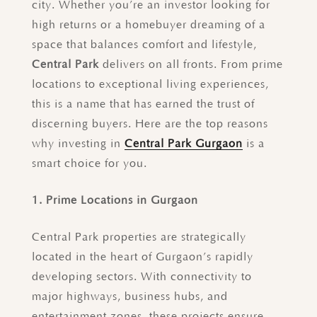
city. Whether you’re an investor looking for
high returns or a homebuyer dreaming of a
space that balances comfort and lifestyle,
Central Park
delivers on all fronts. From prime
locations to exceptional living experiences,
this is a name that has earned the trust of
discerning buyers. Here are the top reasons
why investing in
Central Park Gurgaon
is a
smart choice for you.
1. Prime Locations in Gurgaon
Central Park properties are strategically
located in the heart of Gurgaon’s rapidly
developing sectors. With connectivity to
major highways, business hubs, and
entertainment zones, these projects ensure