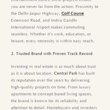
you are never far from the action. Proximity to
the Delhi-Jaipur Highway,
Golf Course
Extension Road, and Indira Gandhi
International Airport makes commuting
seamless. Whether it’s work, education, or
leisure, every necessity is within easy reach.
2. Trusted Brand with Proven Track Record
Investing in real estate is as much about trust
as it is about location.
Central Park
has built
its reputation over the years by delivering
high-quality projects on time. From luxury
apartments to concept-based living spaces,
the brand is known for its reliability and
attention to detail. Homebuyers and investors