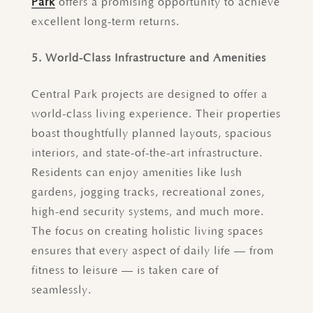
Park
offers a promising opportunity to achieve
excellent long-term returns.
5. World-Class Infrastructure and Amenities
Central Park projects are designed to offer a
world-class living experience. Their properties
boast thoughtfully planned layouts, spacious
interiors, and state-of-the-art infrastructure.
Residents can enjoy amenities like lush
gardens, jogging tracks, recreational zones,
high-end security systems, and much more.
The focus on creating holistic living spaces
ensures that every aspect of daily life — from
fitness to leisure — is taken care of
seamlessly.