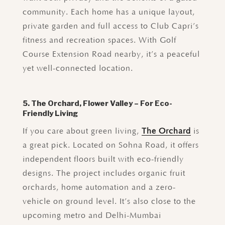
community. Each home has a unique layout,
private garden and full access to Club Capri’s
fitness and recreation spaces. With Golf
Course Extension Road nearby, it’s a peaceful
yet well-connected location.
5. The Orchard, Flower Valley – For Eco-
Friendly Living
If you care about green living,
The Orchard
is
a great pick. Located on Sohna Road, it offers
independent floors built with eco-friendly
designs. The project includes organic fruit
orchards, home automation and a zero-
vehicle on ground level. It’s also close to the
upcoming metro and Delhi-Mumbai