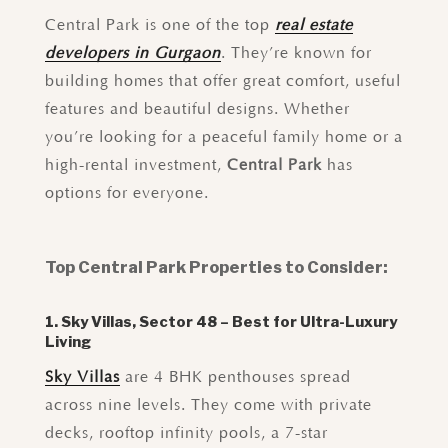
Central Park is one of the top
real estate
developers in Gurgaon
. They’re known for
building homes that offer great comfort, useful
features and beautiful designs. Whether
you’re looking for a peaceful family home or a
high-rental investment,
Central Park
has
options for everyone.
Top Central Park Properties to Consider:
1. Sky Villas, Sector 48 – Best for Ultra-Luxury
Living
Sky Villas
are 4 BHK penthouses spread
across nine levels. They come with private
decks, rooftop infinity pools, a 7-star