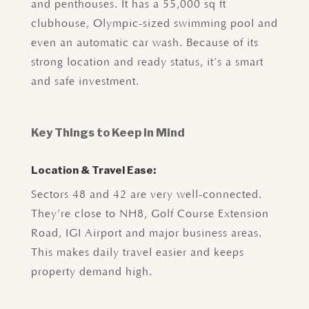
and penthouses. It has a 55,000 sq ft
clubhouse, Olympic-sized swimming pool and
even an automatic car wash. Because of its
strong location and ready status, it’s a smart
and safe investment.
Key Things to Keep in Mind
Location & Travel Ease:
Sectors 48 and 42 are very well-connected.
They’re close to NH8, Golf Course Extension
Road, IGI Airport and major business areas.
This makes daily travel easier and keeps
property demand high.