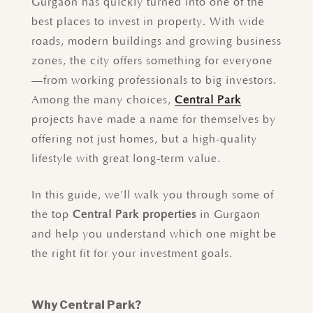
Gurgaon has quickly turned into one of the
best places to invest in property. With wide
roads, modern buildings and growing business
zones, the city offers something for everyone
—from working professionals to big investors.
Among the many choices,
Central Park
projects have made a name for themselves by
offering not just homes, but a high-quality
lifestyle with great long-term value.
In this guide, we’ll walk you through some of
the top
Central Park properties
in Gurgaon
and help you understand which one might be
the right fit for your investment goals.
Why Central Park?