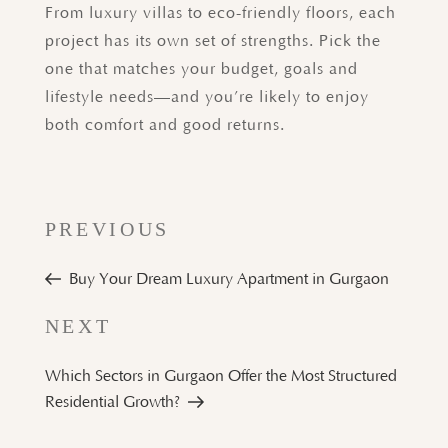
From luxury villas to eco-friendly floors, each
project has its own set of strengths. Pick the
one that matches your budget, goals and
lifestyle needs—and you’re likely to enjoy
both comfort and good returns.
PREVIOUS
Buy Your Dream Luxury Apartment in Gurgaon
Next
NEXT
Post
Which Sectors in Gurgaon Offer the Most Structured
Residential Growth?