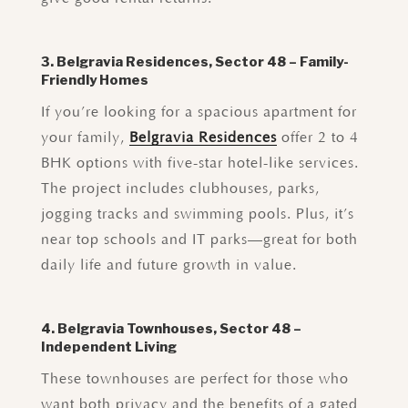
3. Belgravia Residences, Sector 48 – Family-
Friendly Homes
If you’re looking for a spacious apartment for
your family,
Belgravia Residences
offer 2 to 4
BHK options with five-star hotel-like services.
The project includes clubhouses, parks,
jogging tracks and swimming pools. Plus, it’s
near top schools and IT parks—great for both
daily life and future growth in value.
4. Belgravia Townhouses, Sector 48 –
Independent Living
These townhouses are perfect for those who
want both privacy and the benefits of a gated