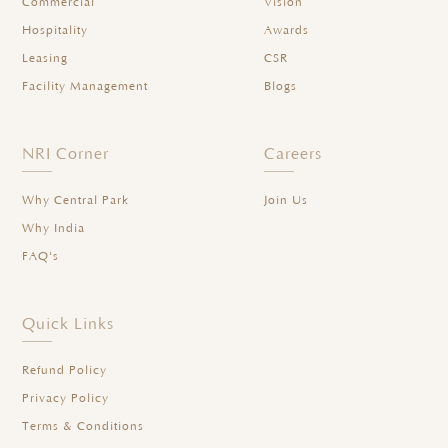
Commercial
Vision
Hospitality
Awards
Leasing
CSR
Facility Management
Blogs
NRI Corner
Careers
Why Central Park
Join Us
Why India
FAQ's
Quick Links
Refund Policy
Privacy Policy
Terms & Conditions