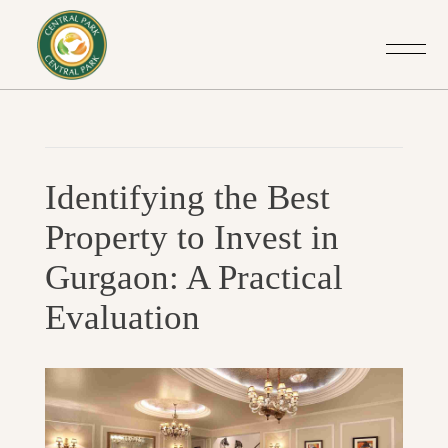
Post
Previo
navigation
Identifying the Best
Post
Property to Invest in
Gurgaon: A Practical
Evaluation