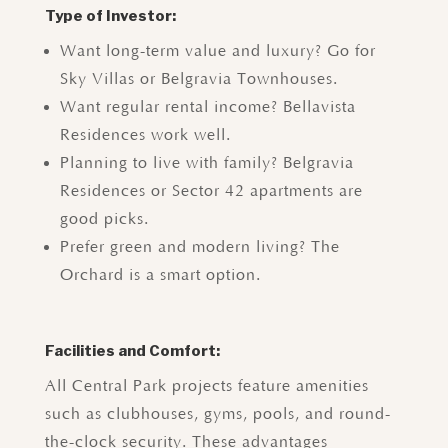
Type of Investor:
Want long-term value and luxury? Go for
Sky Villas or Belgravia Townhouses.
Want regular rental income? Bellavista
Residences work well.
Planning to live with family? Belgravia
Residences or Sector 42 apartments are
good picks.
Prefer green and modern living? The
Orchard is a smart option.
Facilities and Comfort:
All Central Park projects feature amenities
such as clubhouses, gyms, pools, and round-
the-clock security. These advantages