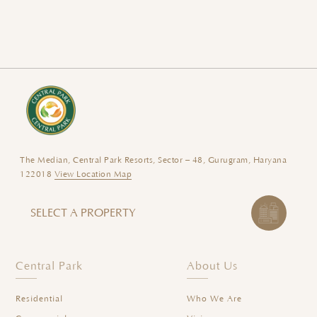
The Median, Central Park Resorts, Sector – 48, Gurugram, Haryana
122018
View Location Map
SELECT A PROPERTY
Central Park
About Us
Residential
Who We Are