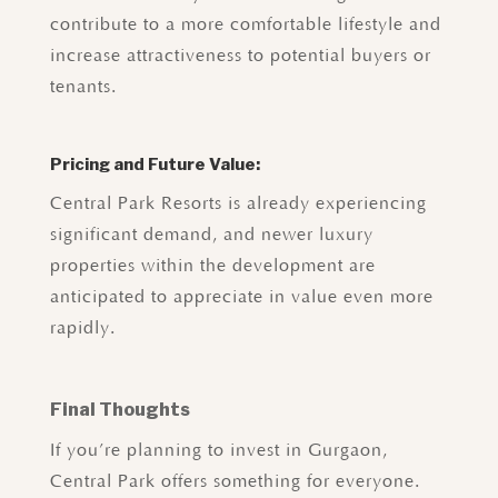
contribute to a more comfortable lifestyle and
increase attractiveness to potential buyers or
tenants.
Pricing and Future Value:
Central Park Resorts is already experiencing
significant demand, and newer luxury
properties within the development are
anticipated to appreciate in value even more
rapidly.
Final Thoughts
If you’re planning to invest in Gurgaon,
Central Park offers something for everyone.