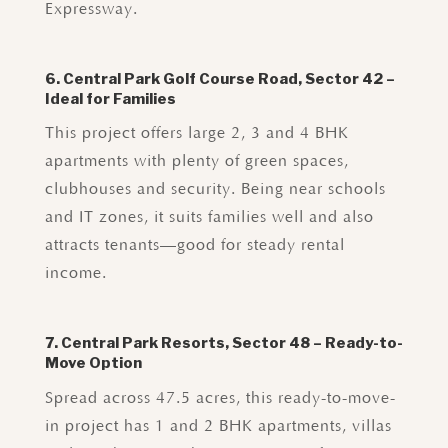
Expressway.
6. Central Park Golf Course Road, Sector 42 –
Ideal for Families
This project offers large 2, 3 and 4 BHK
apartments with plenty of green spaces,
clubhouses and security. Being near schools
and IT zones, it suits families well and also
attracts tenants—good for steady rental
income.
7. Central Park Resorts, Sector 48 – Ready-to-
Move Option
Spread across 47.5 acres, this ready-to-move-
in project has 1 and 2 BHK apartments, villas