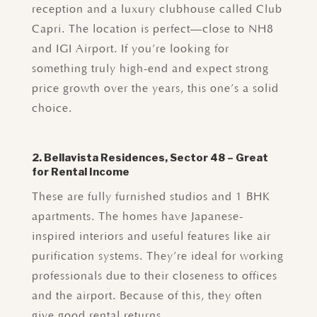
reception and a luxury clubhouse called Club
Capri. The location is perfect—close to NH8
and IGI Airport. If you’re looking for
something truly high-end and expect strong
price growth over the years, this one’s a solid
choice.
2. Bellavista Residences, Sector 48 – Great
for Rental Income
These are fully furnished studios and 1 BHK
apartments. The homes have Japanese-
inspired interiors and useful features like air
purification systems. They’re ideal for working
professionals due to their closeness to offices
and the airport. Because of this, they often
give good rental returns.