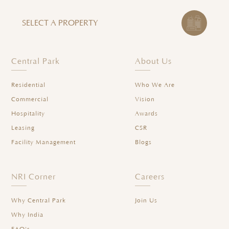
SELECT A PROPERTY
Central Park
About Us
Residential
Who We Are
Commercial
Vision
Hospitality
Awards
Leasing
CSR
Facility Management
Blogs
NRI Corner
Careers
Why Central Park
Join Us
Why India