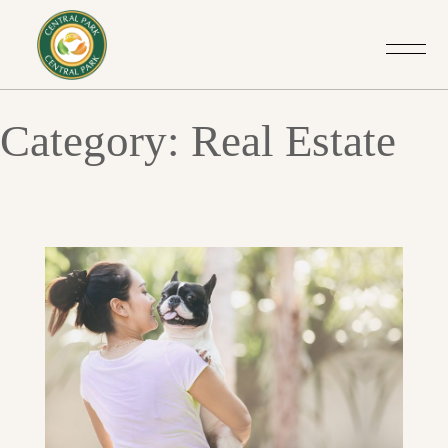
Category: Real Estate