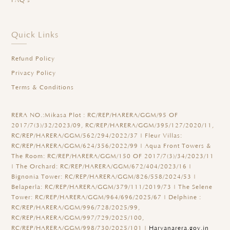
FAQ's
Quick Links
Refund Policy
Privacy Policy
Terms & Conditions
RERA NO.:
Mikasa Plot : RC/REP/HARERA/GGM/95 OF
2017/7(3)/32/2023/09, RC/REP/HARERA/GGM/395/127/2020/11,
RC/REP/HARERA/GGM/562/294/2022/37 | Fleur Villas:
RC/REP/HARERA/GGM/624/356/2022/99 | Aqua Front Towers &
The Room: RC/REP/HARERA/GGM/150 OF 2017/7(3)/34/2023/11
| The Orchard: RC/REP/HARERA/GGM/672/404/2023/16 |
Bignonia Tower: RC/REP/HARERA/GGM/826/558/2024/53 |
Belaperla: RC/REP/HARERA/GGM/379/111/2019/73 | The Selene
Tower: RC/REP/HARERA/GGM/964/696/2025/67 | Delphine :
RC/REP/HARERA/GGM/996/728/2025/99,
RC/REP/HARERA/GGM/997/729/2025/100,
RC/REP/HARERA/GGM/998/730/2025/101 |
Haryanarera.gov.in