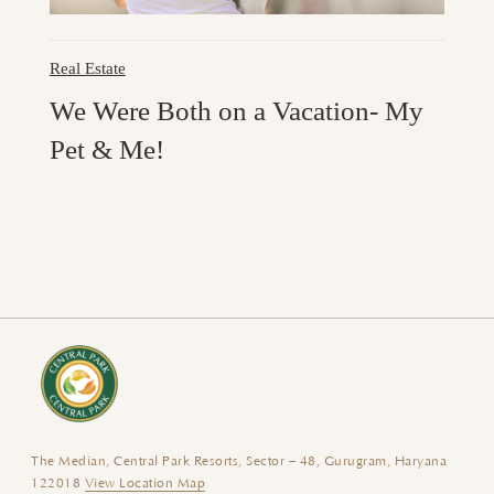
Real Estate
We Were Both on a Vacation- My
Pet & Me!
The Median, Central Park Resorts, Sector – 48, Gurugram, Haryana
122018
View Location Map