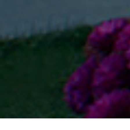
Home
Residential
Mikasa Plots